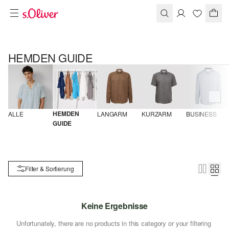
HEMDEN GUIDE
HEMDEN 
ALLE
LANGARM
KURZARM
BUSINESS
GUIDE
Filter & Sortierung
Keine Ergebnisse
Unfortunately, there are no products in this category or your filtering