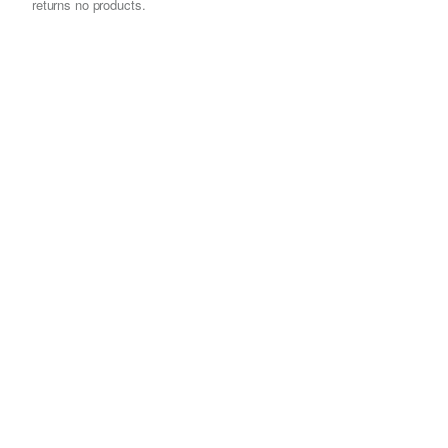
returns no products.